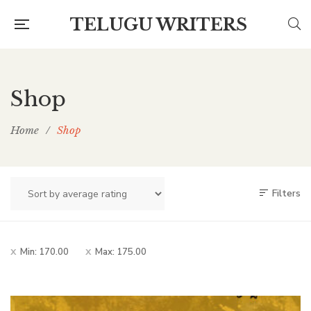
TELUGU WRITERS
Shop
Home
/
Shop
Filters
Min:
170.00
Max:
175.00