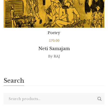
Poetry
170.00
Neti Samajam
By
RAJ
Search