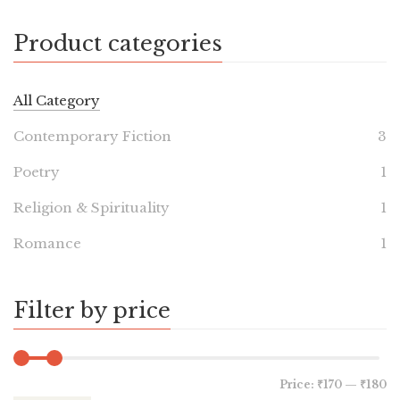
Product categories
All Category
Contemporary Fiction
3
Poetry
1
Religion & Spirituality
1
Romance
1
Filter by price
Price:
₹170
—
₹180