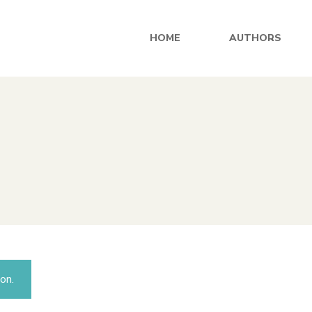
HOME
AUTHORS
on.