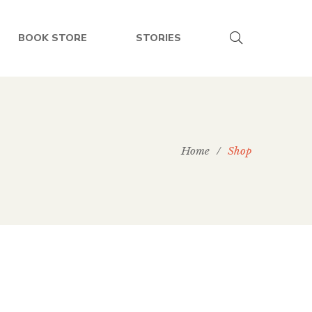
BOOK STORE
STORIES
Home
/
Shop