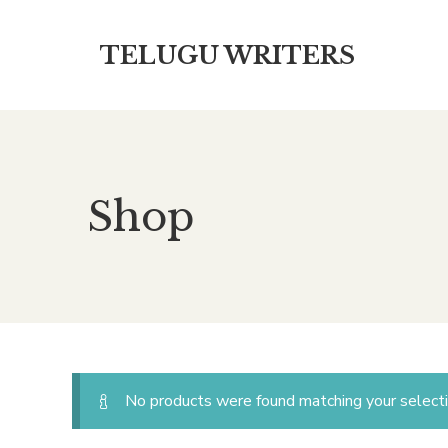
TELUGU WRITERS
Shop
No products were found matching your selecti